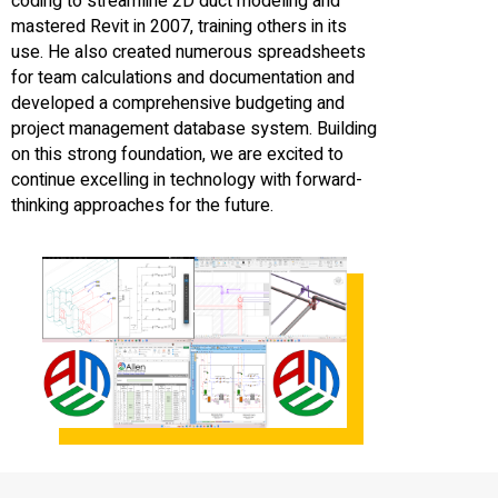
coding to streamline 2D duct modeling and
mastered Revit in 2007, training others in its
use. He also created numerous spreadsheets
for team calculations and documentation and
developed a comprehensive budgeting and
project management database system. Building
on this strong foundation, we are excited to
continue excelling in technology with forward-
thinking approaches for the future.