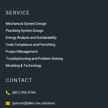
SERVICE
Mechanical System Design
Plumbing System Design
Energy Analysis and Sustainability
Code Compliance and Permitting
Project Management
Troubleshooting and Problem-Solving
Modeling & Technology
CONTACT
(801) 493-9744
spencer@allen-me.solutions