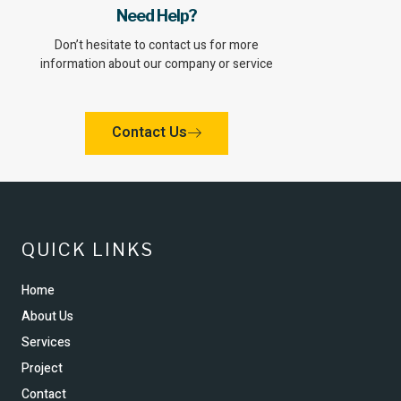
Need Help?
Don’t hesitate to contact us for more
information about our company or service
Contact Us
QUICK LINKS
Home
About Us
Services
Project
Contact