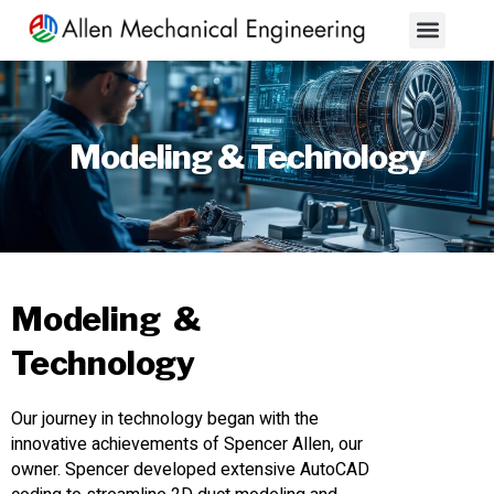
About Us
Contact Us
Modeling & Technology
Modeling &
Technology
Our journey in technology began with the
innovative achievements of Spencer Allen, our
owner. Spencer developed extensive AutoCAD